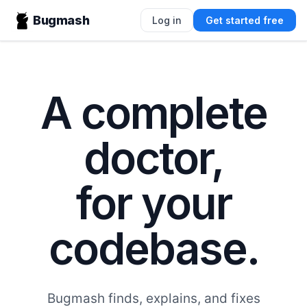
Bugmash
Log in
Get started free
A complete
doctor,
for your
codebase.
Bugmash finds, explains, and fixes