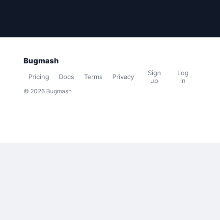
Bugmash
Sign
Log
Pricing
Docs
Terms
Privacy
up
in
© 2026 Bugmash