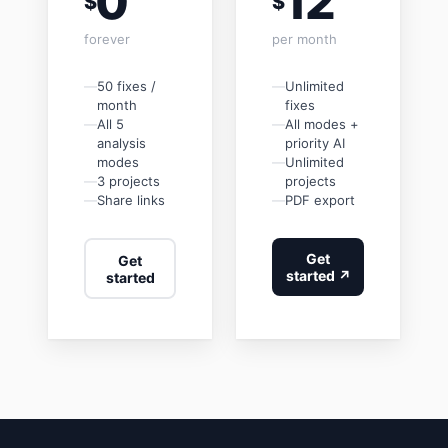
0
12
$
$
forever
per month
—
50 fixes /
—
Unlimited
month
fixes
—
All 5
—
All modes +
analysis
priority AI
modes
—
Unlimited
—
3 projects
projects
—
Share links
—
PDF export
Get
Get
started ↗
started