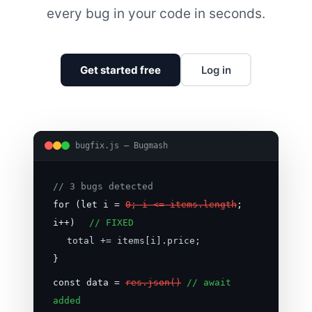
every bug in your code in seconds.
Get started free
Log in
bugfix.js — Bugmash
// 3 bugs detected
for (let i =
0; i <= items.length
;
i++)
// FIXED
total += items[i].price;
}
const data =
res.json()
// await
added