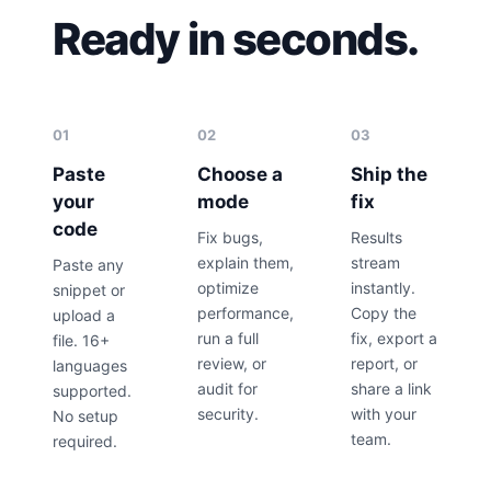
Ready in seconds.
01
02
03
Paste
Choose a
Ship the
your
mode
fix
code
Fix bugs,
Results
explain them,
stream
Paste any
optimize
instantly.
snippet or
performance,
Copy the
upload a
run a full
fix, export a
file. 16+
review, or
report, or
languages
audit for
share a link
supported.
security.
with your
No setup
team.
required.