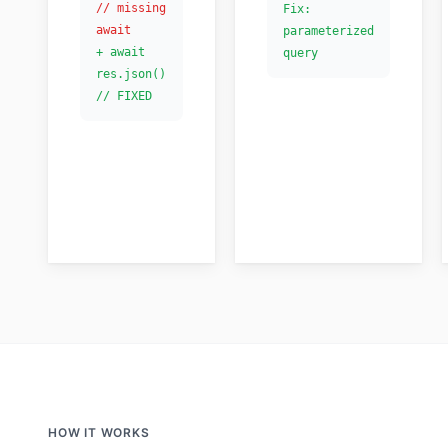
// missing
Fix:
await
parameterized
+ await
query
res.json()
// FIXED
HOW IT WORKS