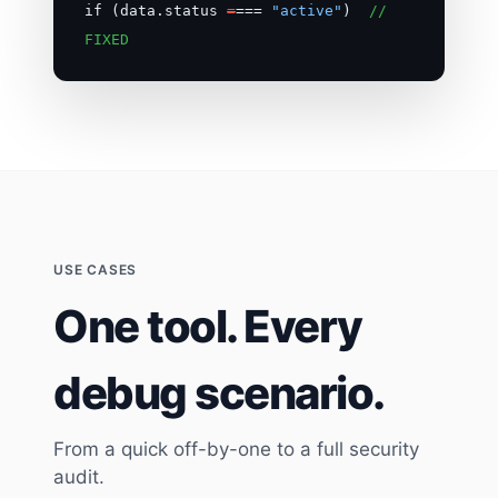
if (data.status
=
===
"active"
)
//
FIXED
USE CASES
One tool. Every
debug scenario.
From a quick off-by-one to a full security
audit.