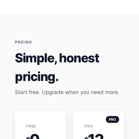
PRICING
Simple, honest
pricing.
Start free. Upgrade when you need more.
PRO
FREE
PRO