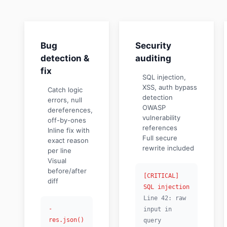
Bug
Security
detection &
auditing
fix
SQL injection,
XSS, auth bypass
Catch logic
detection
errors, null
OWASP
dereferences,
vulnerability
off-by-ones
references
Inline fix with
Full secure
exact reason
rewrite included
per line
Visual
before/after
[CRITICAL]
diff
SQL injection
Line 42: raw
-
input in
res.json()
query