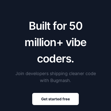
Built for 50
million+ vibe
coders.
Join developers shipping cleaner code
with Bugmash.
Get started free